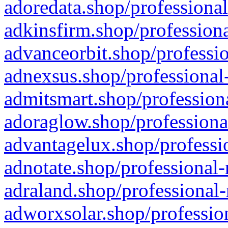
adoredata.shop/professional
adkinsfirm.shop/professiona
advanceorbit.shop/professio
adnexsus.shop/professional-
admitsmart.shop/professiona
adoraglow.shop/professiona
advantagelux.shop/professio
adnotate.shop/professional-
adraland.shop/professional-
adworxsolar.shop/profession