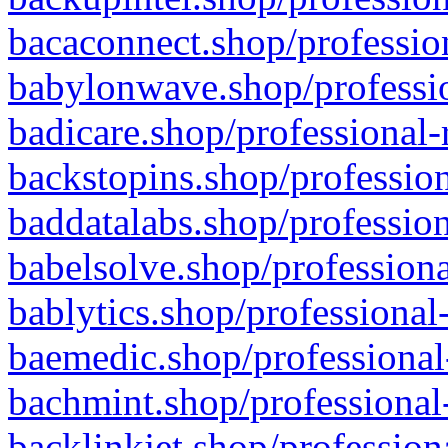
bacaconnect.shop/profession
babylonwave.shop/professio
badicare.shop/professional-
backstopins.shop/profession
baddatalabs.shop/profession
babelsolve.shop/professiona
bablytics.shop/professional
baemedic.shop/professional
bachmint.shop/professional
backlinkjet.shop/profession