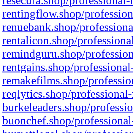
resecura.shop/professional-
rentingflow.shop/profession
renuebank.shop/professiona
rentalicon.shop/professiona
remindguru.shop/profession
rentgains.shop/professional
remakefilms.shop/profession
reqlytics.shop/professional
burkeleaders.shop/professio
buonchef.shop/professional