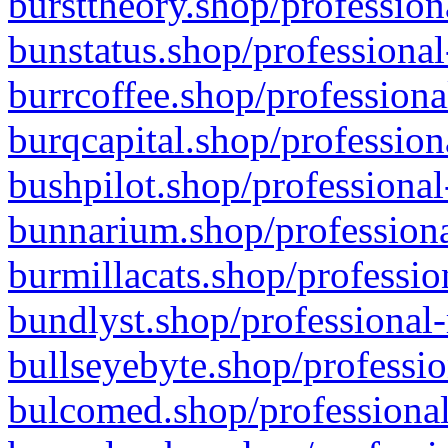
bursttheory.shop/profession
bunstatus.shop/professional
burrcoffee.shop/professiona
burqcapital.shop/profession
bushpilot.shop/professional
bunnarium.shop/professiona
burmillacats.shop/professio
bundlyst.shop/professional-
bullseyebyte.shop/professio
bulcomed.shop/professional