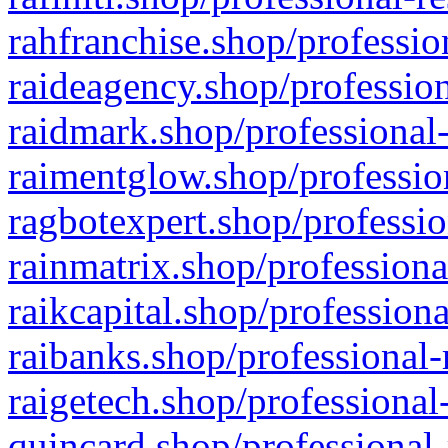
rahfranchise.shop/professio
raideagency.shop/profession
raidmark.shop/professional-
raimentglow.shop/professio
ragbotexpert.shop/professio
rainmatrix.shop/professiona
raikcapital.shop/professiona
raibanks.shop/professional-
raigetech.shop/professional
quincard.shop/professional-