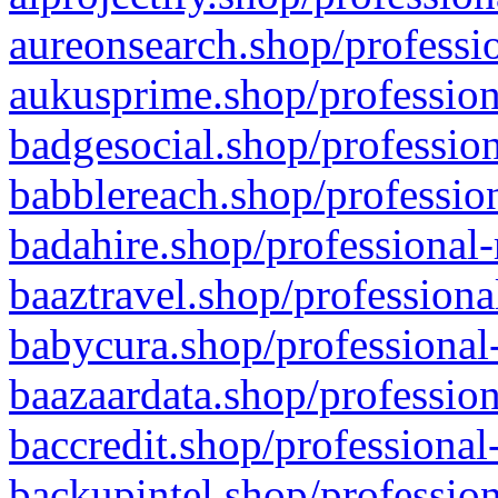
aureonsearch.shop/professio
aukusprime.shop/profession
badgesocial.shop/profession
babblereach.shop/profession
badahire.shop/professional-
baaztravel.shop/professiona
babycura.shop/professional-
baazaardata.shop/profession
baccredit.shop/professional
backupintel.shop/profession