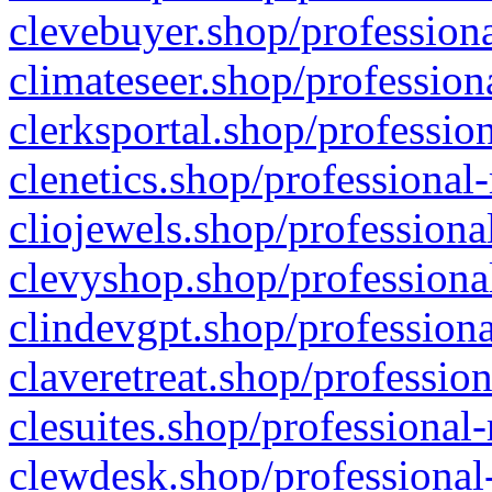
clevebuyer.shop/professiona
climateseer.shop/profession
clerksportal.shop/professio
clenetics.shop/professional
cliojewels.shop/professiona
clevyshop.shop/professional
clindevgpt.shop/professiona
claveretreat.shop/profession
clesuites.shop/professional-
clewdesk.shop/professional-