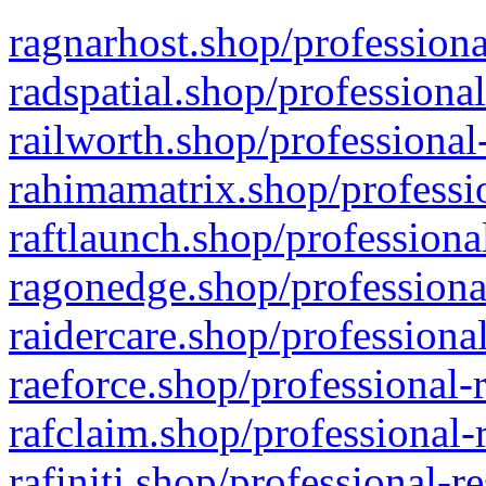
ragnarhost.shop/professiona
radspatial.shop/professiona
railworth.shop/professional
rahimamatrix.shop/professio
raftlaunch.shop/professiona
ragonedge.shop/professiona
raidercare.shop/professiona
raeforce.shop/professional-
rafclaim.shop/professional-
rafiniti.shop/professional-r