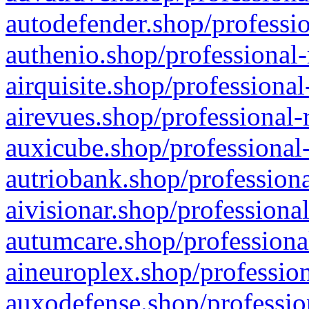
autodefender.shop/professio
authenio.shop/professional-
airquisite.shop/professional
airevues.shop/professional-
auxicube.shop/professional-
autriobank.shop/professiona
aivisionar.shop/professiona
autumcare.shop/professiona
aineuroplex.shop/profession
auxodefense.shop/professio