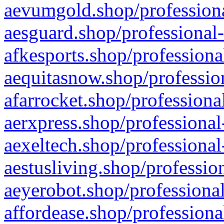
aevumgold.shop/professiona
aesguard.shop/professional-
afkesports.shop/professiona
aequitasnow.shop/profession
afarrocket.shop/professiona
aerxpress.shop/professional
aexeltech.shop/professional
aestusliving.shop/professio
aeyerobot.shop/professional
affordease.shop/professiona