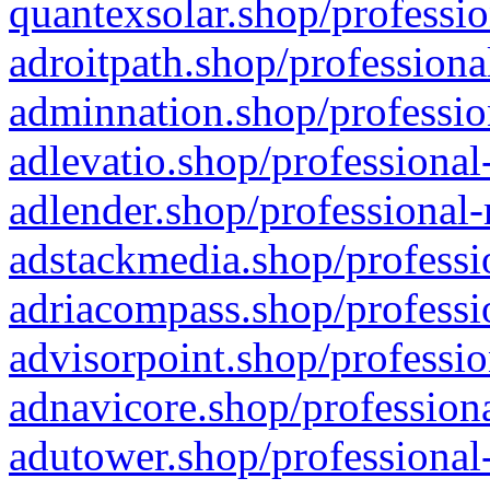
quantexsolar.shop/professio
adroitpath.shop/professiona
adminnation.shop/professio
adlevatio.shop/professional
adlender.shop/professional-
adstackmedia.shop/professi
adriacompass.shop/professi
advisorpoint.shop/professio
adnavicore.shop/professiona
adutower.shop/professional-