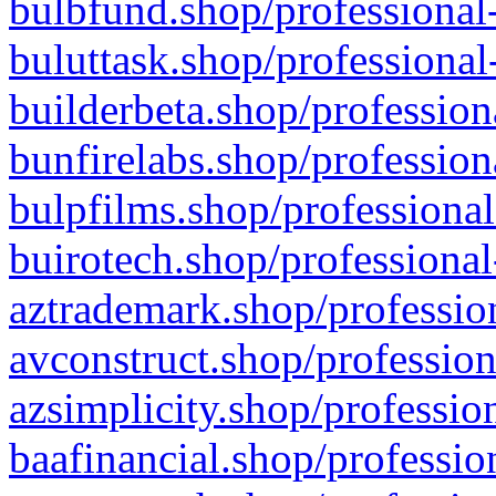
bulbfund.shop/professional-
buluttask.shop/professional
builderbeta.shop/profession
bunfirelabs.shop/profession
bulpfilms.shop/professional
buirotech.shop/professional
aztrademark.shop/profession
avconstruct.shop/profession
azsimplicity.shop/professio
baafinancial.shop/professio