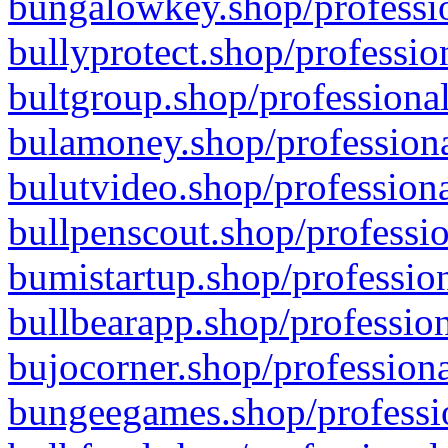
bungalowkey.shop/professio
bullyprotect.shop/professio
bultgroup.shop/professional
bulamoney.shop/professiona
bulutvideo.shop/professiona
bullpenscout.shop/professio
bumistartup.shop/profession
bullbearapp.shop/profession
bujocorner.shop/professiona
bungeegames.shop/professio