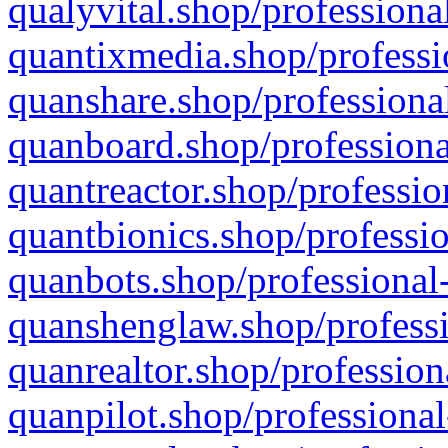
qualyvital.shop/professiona
quantixmedia.shop/professi
quanshare.shop/professional
quanboard.shop/professiona
quantreactor.shop/professio
quantbionics.shop/professio
quanbots.shop/professional-
quanshenglaw.shop/professi
quanrealtor.shop/profession
quanpilot.shop/professional