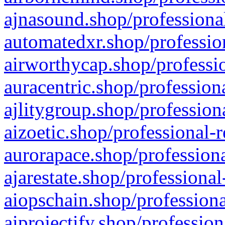
ajnasound.shop/professional
automatedxr.shop/profession
airworthycap.shop/professio
auracentric.shop/profession
ajlitygroup.shop/profession
aizoetic.shop/professional-
aurorapace.shop/professiona
ajarestate.shop/professional
aiopschain.shop/professiona
aiprojectify.shop/profession