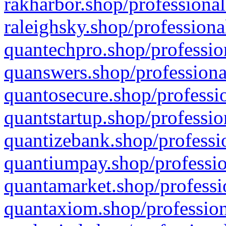
rakharbor.shop/professional
raleighsky.shop/professiona
quantechpro.shop/professio
quanswers.shop/professiona
quantosecure.shop/professio
quantstartup.shop/professio
quantizebank.shop/professio
quantiumpay.shop/professio
quantamarket.shop/professi
quantaxiom.shop/profession