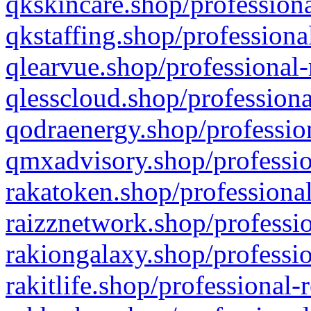
qkskincare.shop/professiona
qkstaffing.shop/professiona
qlearvue.shop/professional-
qlesscloud.shop/professiona
qodraenergy.shop/profession
qmxadvisory.shop/professio
rakatoken.shop/professional
raizznetwork.shop/professio
rakiongalaxy.shop/professio
rakitlife.shop/professional-