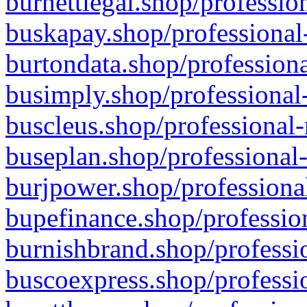
burnettlegal.shop/professio
buskapay.shop/professional
burtondata.shop/professiona
busimply.shop/professional-
buscleus.shop/professional-
buseplan.shop/professional-
burjpower.shop/professional
bupefinance.shop/profession
burnishbrand.shop/professio
buscoexpress.shop/professio