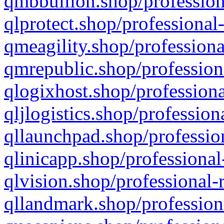
qmbbullion.shop/profession
qlprotect.shop/professional
qmeagility.shop/professiona
qmrepublic.shop/profession
qlogixhost.shop/professiona
qljlogistics.shop/profession
qllaunchpad.shop/profession
qlinicapp.shop/professional
qlvision.shop/professional-
qllandmark.shop/profession