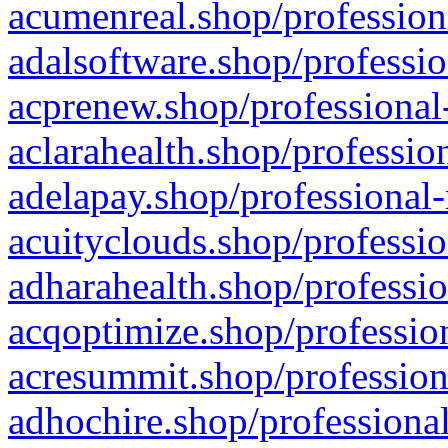
acumenreal.shop/profession
adalsoftware.shop/professio
acprenew.shop/professional
aclarahealth.shop/professio
adelapay.shop/professional-
acuityclouds.shop/professio
adharahealth.shop/professio
acqoptimize.shop/profession
acresummit.shop/profession
adhochire.shop/professional