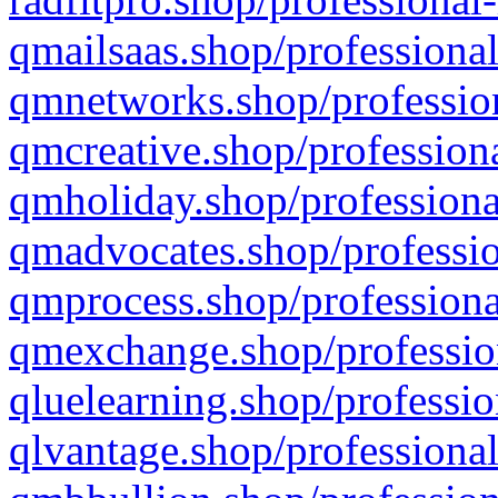
qmailsaas.shop/professional
qmnetworks.shop/profession
qmcreative.shop/professiona
qmholiday.shop/professiona
qmadvocates.shop/professio
qmprocess.shop/professiona
qmexchange.shop/profession
qluelearning.shop/professio
qlvantage.shop/professional