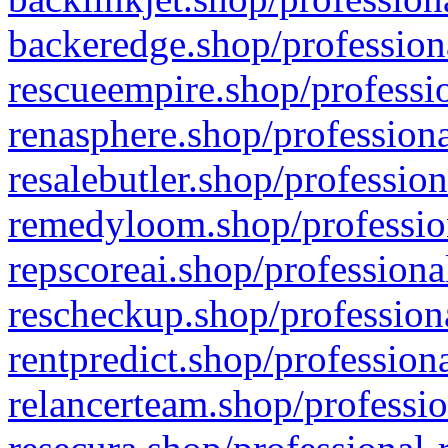
backeredge.shop/profession
rescueempire.shop/professio
renasphere.shop/professiona
resalebutler.shop/profession
remedyloom.shop/profession
repscoreai.shop/professiona
rescheckup.shop/professiona
rentpredict.shop/profession
relancerteam.shop/professio