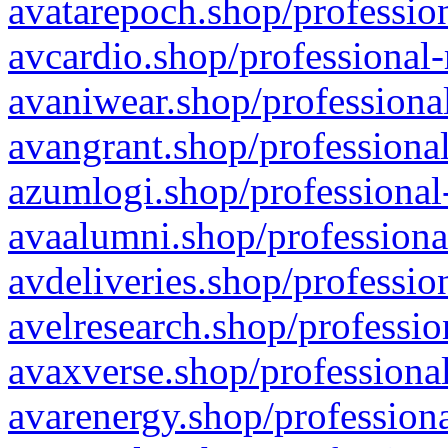
avatarepoch.shop/profession
avcardio.shop/professional-
avaniwear.shop/professional
avangrant.shop/professional
azumlogi.shop/professional
avaalumni.shop/professiona
avdeliveries.shop/professio
avelresearch.shop/professio
avaxverse.shop/professional
avarenergy.shop/professiona