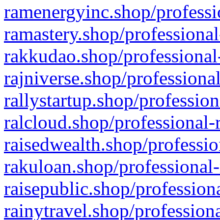
ramenergyinc.shop/professi
ramastery.shop/professional
rakkudao.shop/professional
rajniverse.shop/professiona
rallystartup.shop/profession
ralcloud.shop/professional-
raisedwealth.shop/professio
rakuloan.shop/professional-
raisepublic.shop/profession
rainytravel.shop/profession