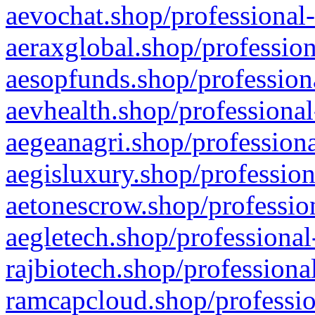
aevochat.shop/professional-
aeraxglobal.shop/profession
aesopfunds.shop/professiona
aevhealth.shop/professional
aegeanagri.shop/professiona
aegisluxury.shop/profession
aetonescrow.shop/profession
aegletech.shop/professional
rajbiotech.shop/professiona
ramcapcloud.shop/professio