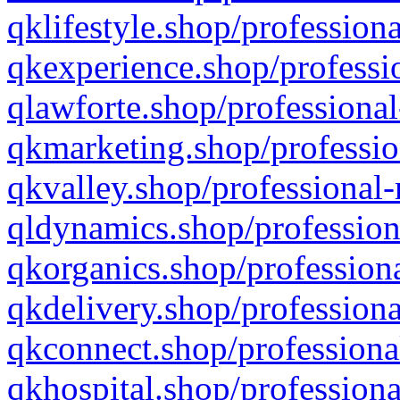
qklifestyle.shop/professiona
qkexperience.shop/professio
qlawforte.shop/professional
qkmarketing.shop/professio
qkvalley.shop/professional-
qldynamics.shop/profession
qkorganics.shop/professiona
qkdelivery.shop/professiona
qkconnect.shop/professiona
qkhospital.shop/professiona