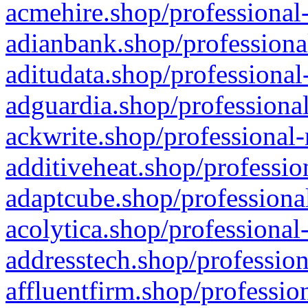
acmehire.shop/professional-
adianbank.shop/professiona
aditudata.shop/professional
adguardia.shop/professional
ackwrite.shop/professional-
additiveheat.shop/professio
adaptcube.shop/professional
acolytica.shop/professional
addresstech.shop/profession
affluentfirm.shop/professio