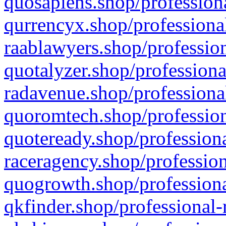
quosapiens.shop/professiona
qurrencyx.shop/professional
raablawyers.shop/profession
quotalyzer.shop/professiona
radavenue.shop/professional
quoromtech.shop/profession
quoteready.shop/professiona
raceragency.shop/profession
quogrowth.shop/professiona
qkfinder.shop/professional-