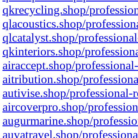
qkrecycling.shop/profession
qlacoustics.shop/profession
qlcatalyst.shop/professional
qkinteriors.shop/profession
airaccept.shop/professional
aitribution.shop/professiona
autivise.shop/professional-
aircoverpro.shop/profession
augurmarine.shop/professio
auvatravel.shop/professiona