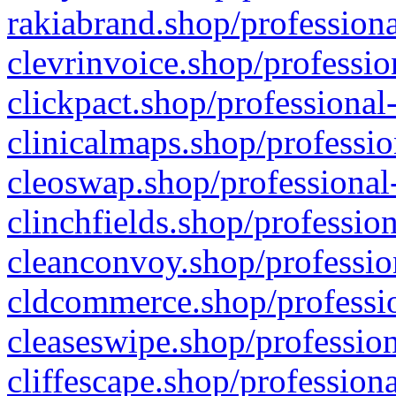
rakiabrand.shop/professiona
clevrinvoice.shop/professio
clickpact.shop/professional
clinicalmaps.shop/professio
cleoswap.shop/professional-
clinchfields.shop/professio
cleanconvoy.shop/professio
cldcommerce.shop/professio
cleaseswipe.shop/profession
cliffescape.shop/profession