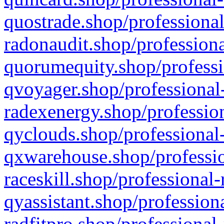
quostrade.shop/professional
radonaudit.shop/professiona
quorumequity.shop/professi
qvoyager.shop/professional-
radexenergy.shop/profession
qyclouds.shop/professional-
qxwarehouse.shop/professio
raceskill.shop/professional-
qyassistant.shop/profession
radfitpro.shop/professional