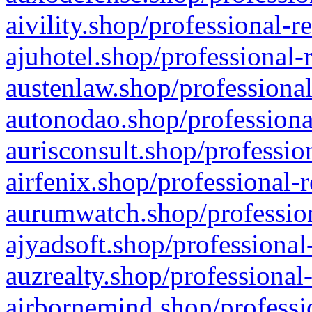
aivility.shop/professional-r
ajuhotel.shop/professional-
austenlaw.shop/professional
autonodao.shop/professiona
aurisconsult.shop/professio
airfenix.shop/professional-
aurumwatch.shop/profession
ajyadsoft.shop/professional
auzrealty.shop/professional
airbornemind.shop/professi